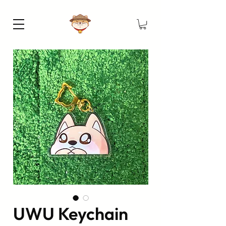
UWU Keychain