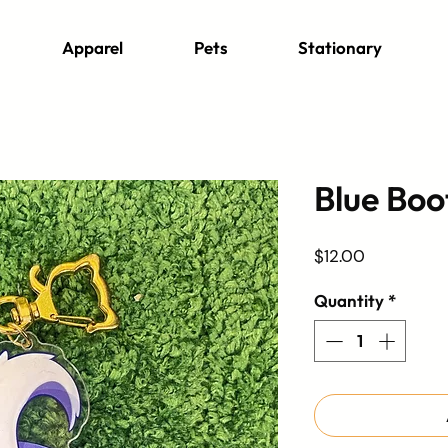
Apparel
Pets
Stationary
Blue Boo
Price
$12.00
Quantity
*