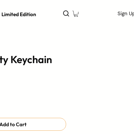
Sign U
Limited Edition
ty Keychain
Add to Cart