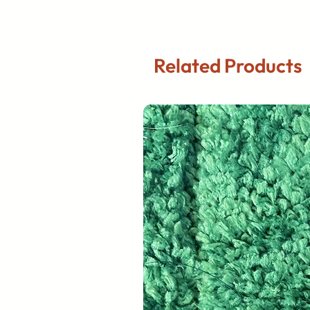
Related Products