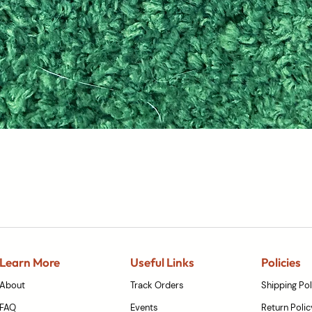
Quick View
Learn More
Useful Links
Policies
About
Track Orders
Shipping Pol
FAQ
Events
Return Polic