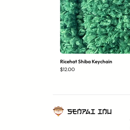
Ricehat Shiba Keychain
Price
$12.00