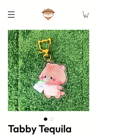
Tabby Tequila