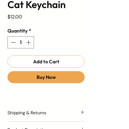
Cat Keychain
Price
$12.00
Quantity
*
Add to Cart
Buy Now
Shipping & Returns
All orders are processed within 3 to 5