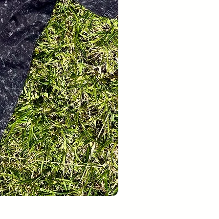
Hello Pets