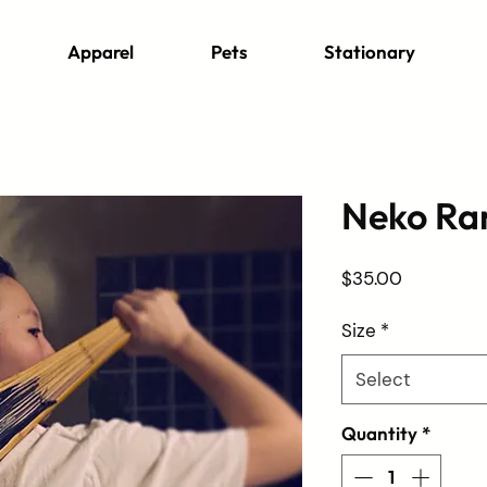
Apparel
Pets
Stationary
Neko Ra
Price
$35.00
Size
*
Select
Quantity
*