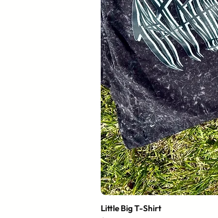
Little Big T-Shirt