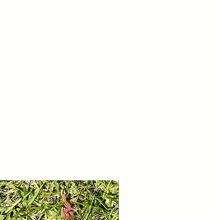
26
30
If you’re looking to return or
r whatever reason, please contact us
age.
28
31
New Release