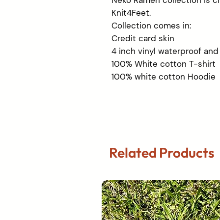
Neko Ramen collection is cr
Knit4Feet.
Collection comes in:
Credit card skin
4 inch vinyl waterproof and
100% White cotton T-shirt
100% white cotton Hoodie
Related Products