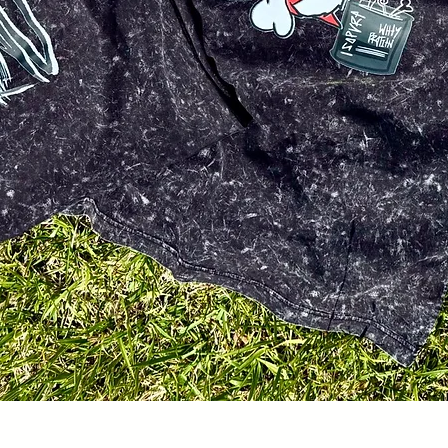
Quick View