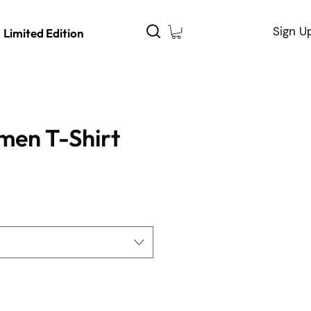
Sign U
Limited Edition
men T-Shirt