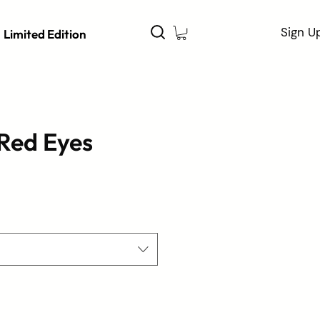
Sign U
Limited Edition
Red Eyes