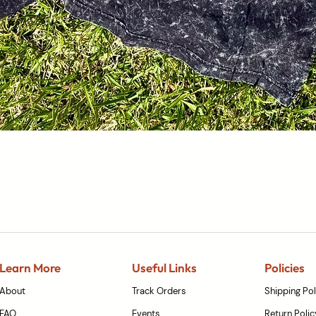
Quick View
Learn More
Useful Links
Policies
About
Track Orders
Shipping Pol
FAQ
Events
Return Polic