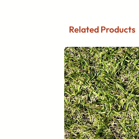
Related Products