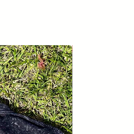
26
30
If you’re looking to return or
r whatever reason, please contact us
age.
28
31
New Release