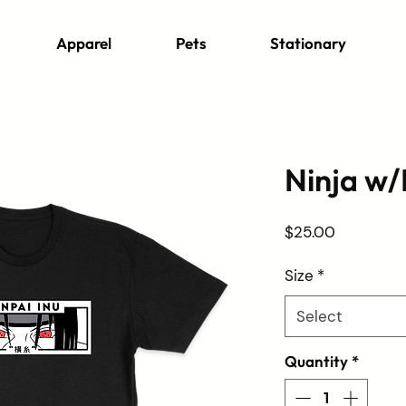
Apparel
Pets
Stationary
Ninja w/
Price
$25.00
Size
*
Select
Quantity
*