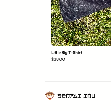
Little Big T-Shirt
Price
$38.00