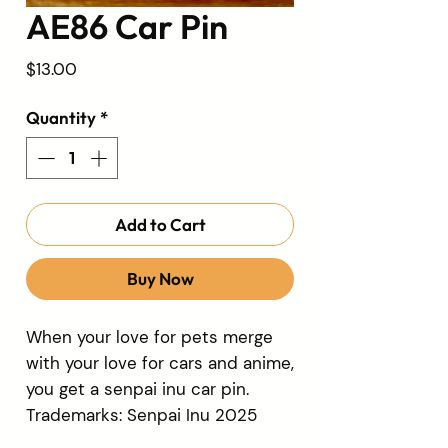
AE86 Car Pin
Price
$13.00
Quantity
*
Add to Cart
Buy Now
When your love for pets merge
with your love for cars and anime,
you get a senpai inu car pin.
Trademarks: Senpai Inu 2025